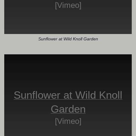
[Vimeo]
Sunflower at Wild Knoll Garden
Sunflower at Wild Knoll
Garden
[Vimeo]