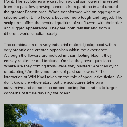
Point. The sculptures are cast from actual sunflowers harvested
from the past few growing seasons from gardens in and around
the greater Boston area. When transformed with an aggregate of
silicone and dirt, the flowers become more tough and rugged. The
sculptures affirm the sentinel qualities of sunflowers with their size
and rugged appearance. They feel both familiar and from a
different world simultaneously.
The combination of a very industrial material juxtaposed with a
very organic one creates opposition within the experience.
Although the flowers are molded in their fleeting bloom, they
convey resilience and fortitude. On site they pose questions:
Where are they coming from- were they planted? Are they dying
or adapting? Are they memories of past sunflowers? The
interaction at Wild Knoll takes on the role of speculative fiction. We
don’t know the whole story, but the sculptures take on a
subversive and sometimes serene feeling that lead us to larger
concerns of future days by the ocean.