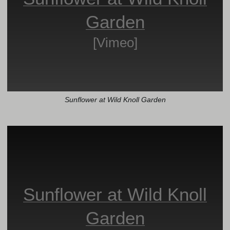
Garden
[Vimeo]
Sunflower at Wild Knoll Garden
Sunflower at Wild Knoll
Garden