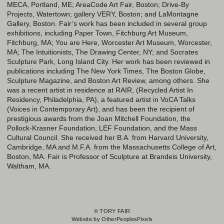
MECA, Portland, ME; AreaCode Art Fair, Boston; Drive-By
Projects, Watertown; gallery VERY, Boston; and LaMontagne
Gallery, Boston. Fair’s work has been included in several group
exhibitions, including Paper Town, Fitchburg Art Museum,
Fitchburg, MA; You are Here, Worcester Art Museum, Worcester,
MA; The Intuitionists, The Drawing Center, NY; and Socrates
Sculpture Park, Long Island City. Her work has been reviewed in
publications including The New York Times, The Boston Globe,
Sculpture Magazine, and Boston Art Review, among others. She
was a recent artist in residence at RAIR, (Recycled Artist In
Residency, Philadelphia, PA), a featured artist in VoCA Talks
(Voices in Contemporary Art), and has been the recipient of
prestigious awards from the Joan Mitchell Foundation, the
Pollock-Krasner Foundation, LEF Foundation, and the Mass
Cultural Council. She received her B.A. from Harvard University,
Cambridge, MA and M.F.A. from the Massachusetts College of Art,
Boston, MA. Fair is Professor of Sculpture at Brandeis University,
Waltham, MA.
© TORY FAIR
Website by OtherPeoplesPixels