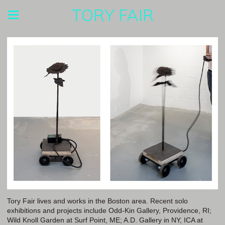
TORY FAIR
Tory Fair lives and works in the Boston area. Recent solo
exhibitions and projects include Odd-Kin Gallery, Providence, RI;
Wild Knoll Garden at Surf Point, ME; A.D. Gallery in NY, ICA at