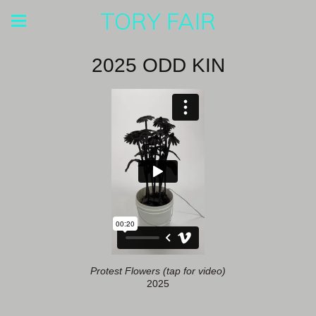
TORY FAIR
2025 ODD KIN
Protest Flowers (tap for video)
2025