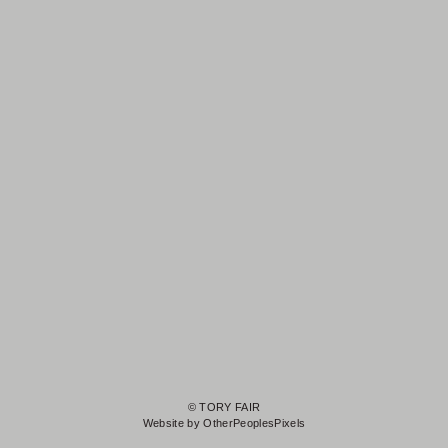
© TORY FAIR
Website by OtherPeoplesPixels